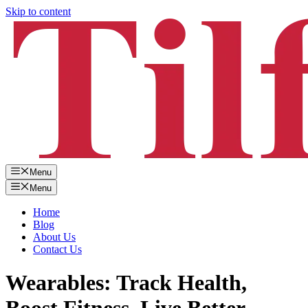
Skip to content
Menu
Menu
Home
Blog
About Us
Contact Us
Wearables: Track Health,