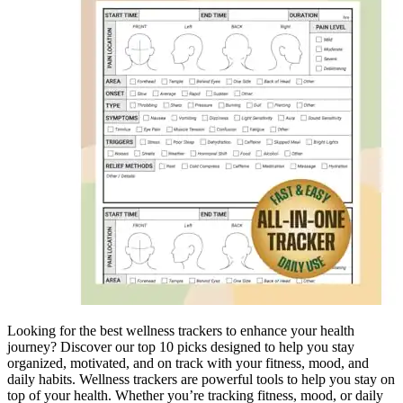
Looking for the best wellness trackers to enhance your health
journey? Discover our top 10 picks designed to help you stay
organized, motivated, and on track with your fitness, mood, and
daily habits. Wellness trackers are powerful tools to help you stay on
top of your health. Whether you’re tracking fitness, mood, or daily