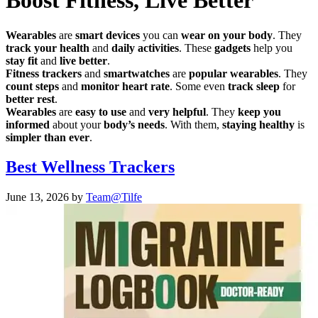
Boost Fitness, Live Better
Wearables
are
smart devices
you can
wear on your body
. They
track your health
and
daily activities
. These
gadgets
help you
stay fit
and
live better
.
Fitness trackers
and
smartwatches
are
popular wearables
. They
count steps
and
monitor heart rate
. Some even
track sleep
for
better rest
.
Wearables
are
easy to use
and
very helpful
. They
keep you
informed
about your
body’s needs
. With them,
staying healthy
is
simpler than ever
.
Best Wellness Trackers
June 13, 2026
by
Team@Tilfe