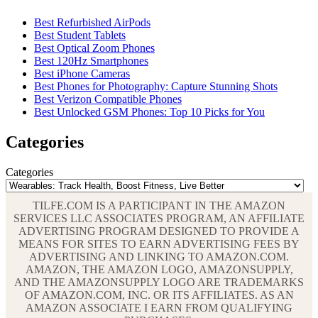
Best Refurbished AirPods
Best Student Tablets
Best Optical Zoom Phones
Best 120Hz Smartphones
Best iPhone Cameras
Best Phones for Photography: Capture Stunning Shots
Best Verizon Compatible Phones
Best Unlocked GSM Phones: Top 10 Picks for You
Categories
Categories
TILFE.COM IS A PARTICIPANT IN THE AMAZON
SERVICES LLC ASSOCIATES PROGRAM, AN AFFILIATE
ADVERTISING PROGRAM DESIGNED TO PROVIDE A
MEANS FOR SITES TO EARN ADVERTISING FEES BY
ADVERTISING AND LINKING TO AMAZON.COM.
AMAZON, THE AMAZON LOGO, AMAZONSUPPLY,
AND THE AMAZONSUPPLY LOGO ARE TRADEMARKS
OF AMAZON.COM, INC. OR ITS AFFILIATES. AS AN
AMAZON ASSOCIATE I EARN FROM QUALIFYING