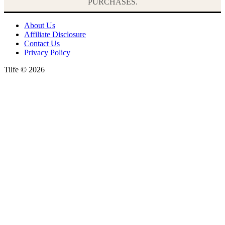
PURCHASES.
About Us
Affiliate Disclosure
Contact Us
Privacy Policy
Tilfe © 2026