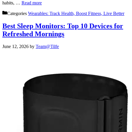
habits, …
Read more
Categories
Wearables: Track Health, Boost Fitness, Live Better
Best Sleep Monitors: Top 10 Devices for
Refreshed Mornings
June 12, 2026
by
Team@Tilfe