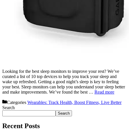
Looking for the best sleep monitors to improve your rest? We’ve
curated a list of 10 top devices to help you track your sleep and
wake up refreshed. Getting a good night’s sleep is key to feeling
your best. Sleep monitors can help you understand your sleep better
and make improvements. We’ve found the best …
Read more
Categories
Wearables: Track Health, Boost Fitness, Live Better
Search
Search
Recent Posts