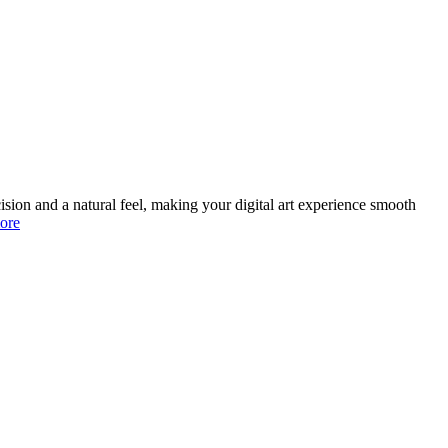
ision and a natural feel, making your digital art experience smooth
ore