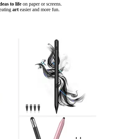
deas to life
on paper or screens.
eating
art
easier and more fun.