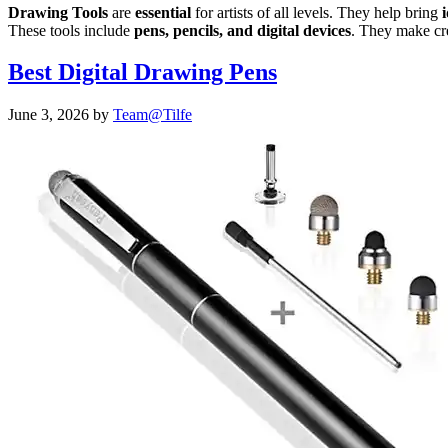
Drawing Tools
are
essential
for artists of all levels. They help bring
i
These tools include
pens, pencils, and digital devices
. They make cr
Best Digital Drawing Pens
June 3, 2026
by
Team@Tilfe