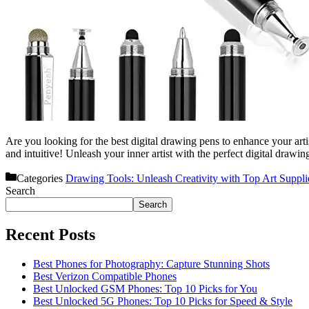
Are you looking for the best digital drawing pens to enhance your arti
and intuitive! Unleash your inner artist with the perfect digital draw
Categories
Drawing Tools: Unleash Creativity with Top Art Suppli
Search
Search
Recent Posts
Best Phones for Photography: Capture Stunning Shots
Best Verizon Compatible Phones
Best Unlocked GSM Phones: Top 10 Picks for You
Best Unlocked 5G Phones: Top 10 Picks for Speed & Style