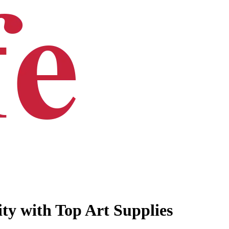
ty with Top Art Supplies