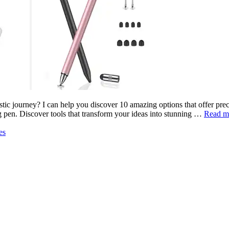
stic journey? I can help you discover 10 amazing options that offer prec
ing pen. Discover tools that transform your ideas into stunning …
Read m
es