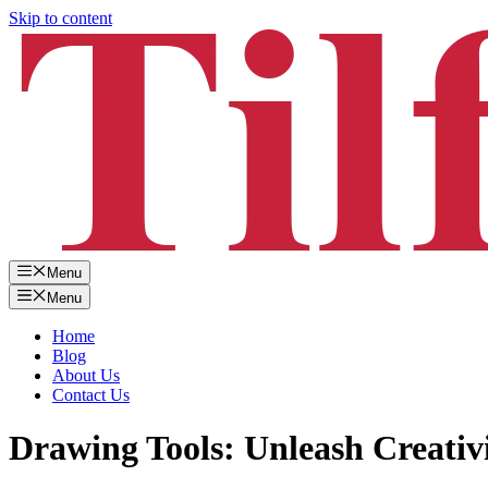
Skip to content
Menu
Menu
Home
Blog
About Us
Contact Us
Drawing Tools: Unleash Creativi